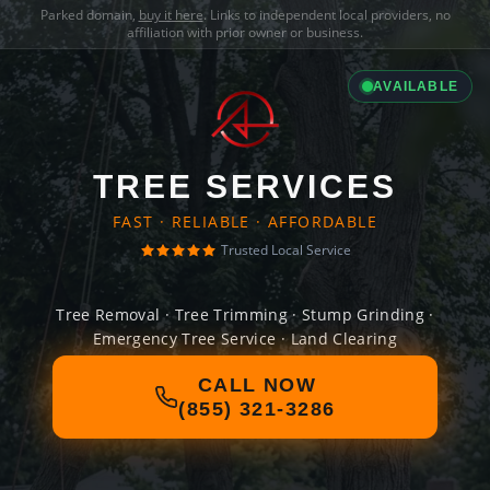
Parked domain,
buy it here
. Links to independent local providers, no
affiliation with prior owner or business.
AVAILABLE
TREE SERVICES
FAST · RELIABLE · AFFORDABLE
Trusted Local Service
Tree Removal · Tree Trimming · Stump Grinding ·
Emergency Tree Service · Land Clearing
CALL NOW
(855) 321-3286