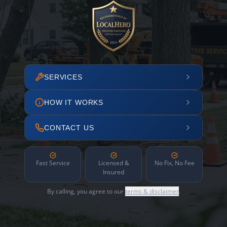
SERVICES
HOW IT WORKS
CONTACT US
Fast Service
Licensed &
No Fix, No Fee
Insured
By calling, you agree to our
terms & disclaimer
.